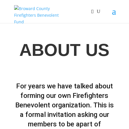
ABOUT US
For years we have talked about
forming our own Firefighters
Benevolent organization. This is
a formal invitation asking our
members to be apart of