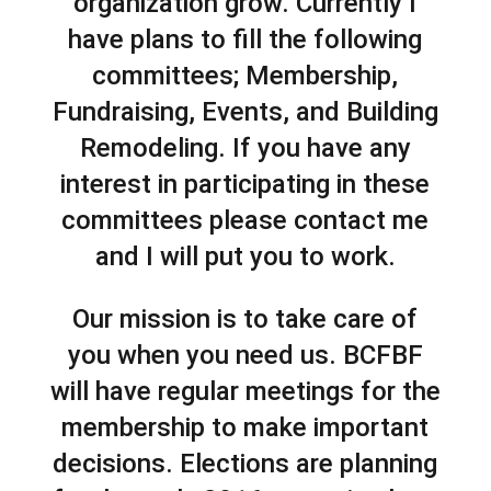
organization grow. Currently I
have plans to fill the following
committees; Membership,
Fundraising, Events, and Building
Remodeling. If you have any
interest in participating in these
committees please contact me
and I will put you to work.
Our mission is to take care of
you when you need us. BCFBF
will have regular meetings for the
membership to make important
decisions. Elections are planning