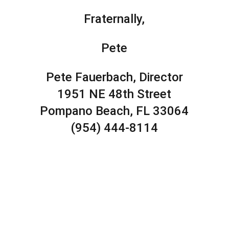
Fraternally,
Pete
Pete Fauerbach, Director
1951 NE 48th Street
Pompano Beach, FL 33064
(954) 444-8114