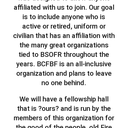
affiliated with us to join. Our goal
is to include anyone who is
active or retired, uniform or
civilian that has an affiliation with
the many great organizations
tied to BSOFR throughout the
years. BCFBF is an all-inclusive
organization and plans to leave
no one behind.
We will have a fellowship hall
that is ?ours? and is run by the
members of this organization for
the good of the people, old Fire