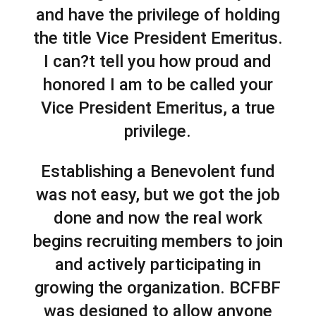
and have the privilege of holding
the title Vice President Emeritus.
I can?t tell you how proud and
honored I am to be called your
Vice President Emeritus, a true
privilege.
Establishing a Benevolent fund
was not easy, but we got the job
done and now the real work
begins recruiting members to join
and actively participating in
growing the organization. BCFBF
was designed to allow anyone