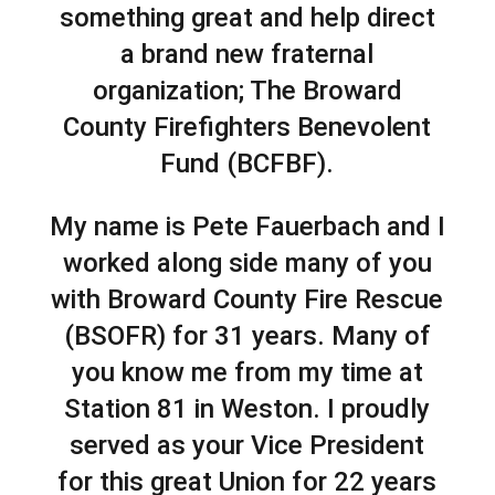
something great and help direct
a brand new fraternal
organization; The Broward
County Firefighters Benevolent
Fund (BCFBF).
My name is Pete Fauerbach and I
worked along side many of you
with Broward County Fire Rescue
(BSOFR) for 31 years. Many of
you know me from my time at
Station 81 in Weston. I proudly
served as your Vice President
for this great Union for 22 years