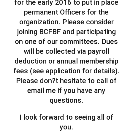
for the early 2016 to put in place
permanent Officers for the
organization. Please consider
joining BCFBF and participating
on one of our committees. Dues
will be collected via payroll
deduction or annual membership
fees (see application for details).
Please don?t hesitate to call of
email me if you have any
questions.
I look forward to seeing all of
you.