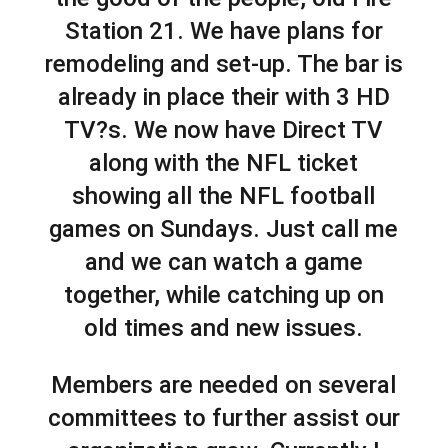
Station 21. We have plans for
remodeling and set-up. The bar is
already in place their with 3 HD
TV?s. We now have Direct TV
along with the NFL ticket
showing all the NFL football
games on Sundays. Just call me
and we can watch a game
together, while catching up on
old times and new issues.
Members are needed on several
committees to further assist our