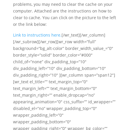
problems, you may need to clear the cache on your
computer. Attached are the instructions on how to
clear to cache. You can click on the picture to the left
or the link below:
Link to instructions here.
[/wr_text][/wr_column]
[/wr_subrow][/wr_row][wr_row width=”full”
background=”bg_alt-color” border_width_value_=”0″
border_style=”solid” border_color=”#000″
child_of=”none” div_padding_top=”10″
div_padding_left=”10″ div_padding_bottom=”10″
div_padding_right=”10″ ][wr_column span=”span12″]
[wr_text el_title=”” text_margin_top=”0″
text_margin_left=”” text_margin_bottom=”0″
text_margin_right=”” enable_dropcap=”no”
appearing_animation=”0″ css_suffix=”” id_wrapper=””
disabled_el=”no” wrapper_padding_top=”0″
wrapper_padding_left=”0″
wrapper_padding_bottom=”0″
wrapper_padding_right=”0″ wrapper_bg_color=””