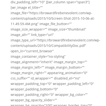
div_padding_left=”10″ ][wr_column span=”span3″]
[wr_image el_title=””
image_file=”https://browardfirebenevolent.com/wp-
content/uploads/2015/10/Screen-Shot-2015-10-06-at-
11.49.59-AM.png” image_file_button=””
image_size_wrapper=”” image_size=”thumbnail”
image_alt=”” link_type=”url”
image_type_url=”https://browardfirebenevolent.com/wp-
content/uploads/2015/10/CompatibilityDoc.pdf”
open_in=”current_browser”
image_container_style=”no-styling”
image_alignment=”inherit” image_margin_top=””
image_margin_left=”” image_margin_bottom=””
image_margin_right=”” appearing_animation=”0″
css_suffix=”” id_wrapper=”” disabled_el=”no”
wrapper_padding_top=”0″ wrapper_padding_left=”0″
wrapper_padding_bottom=”0″
wrapper_padding_right=”0″ wrapper_bg_color=””
wrapper_bg_opacity_slider=””
wrapper_bg_opacity=”100″ wrapper_border_top=”0″