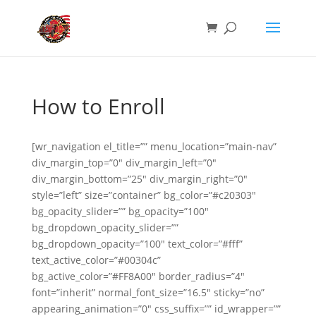
How to Enroll
[wr_navigation el_title=”” menu_location=”main-nav”
div_margin_top=”0″ div_margin_left=”0″
div_margin_bottom=”25″ div_margin_right=”0″
style=”left” size=”container” bg_color=”#c20303″
bg_opacity_slider=”” bg_opacity=”100″
bg_dropdown_opacity_slider=””
bg_dropdown_opacity=”100″ text_color=”#fff”
text_active_color=”#00304c”
bg_active_color=”#FF8A00″ border_radius=”4″
font=”inherit” normal_font_size=”16.5″ sticky=”no”
appearing_animation=”0″ css_suffix=”” id_wrapper=””