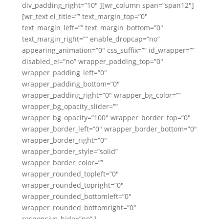
div_padding_right=”10″ ][wr_column span=”span12″]
[wr_text el_title=”” text_margin_top=”0″
text_margin_left=”” text_margin_bottom=”0″
text_margin_right=”” enable_dropcap=”no”
appearing_animation=”0″ css_suffix=”” id_wrapper=””
disabled_el=”no” wrapper_padding_top=”0″
wrapper_padding_left=”0″
wrapper_padding_bottom=”0″
wrapper_padding_right=”0″ wrapper_bg_color=””
wrapper_bg_opacity_slider=””
wrapper_bg_opacity=”100″ wrapper_border_top=”0″
wrapper_border_left=”0″ wrapper_border_bottom=”0″
wrapper_border_right=”0″
wrapper_border_style=”solid”
wrapper_border_color=””
wrapper_rounded_topleft=”0″
wrapper_rounded_topright=”0″
wrapper_rounded_bottomleft=”0″
wrapper_rounded_bottomright=”0″
responsive_hide=”no” ]