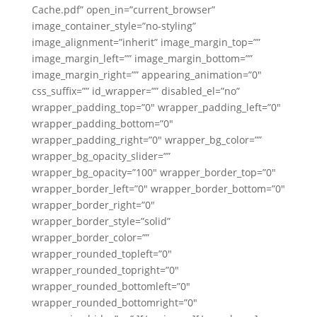
Cache.pdf” open_in=”current_browser”
image_container_style=”no-styling”
image_alignment=”inherit” image_margin_top=””
image_margin_left=”” image_margin_bottom=””
image_margin_right=”” appearing_animation=”0″
css_suffix=”” id_wrapper=”” disabled_el=”no”
wrapper_padding_top=”0″ wrapper_padding_left=”0″
wrapper_padding_bottom=”0″
wrapper_padding_right=”0″ wrapper_bg_color=””
wrapper_bg_opacity_slider=””
wrapper_bg_opacity=”100″ wrapper_border_top=”0″
wrapper_border_left=”0″ wrapper_border_bottom=”0″
wrapper_border_right=”0″
wrapper_border_style=”solid”
wrapper_border_color=””
wrapper_rounded_topleft=”0″
wrapper_rounded_topright=”0″
wrapper_rounded_bottomleft=”0″
wrapper_rounded_bottomright=”0″