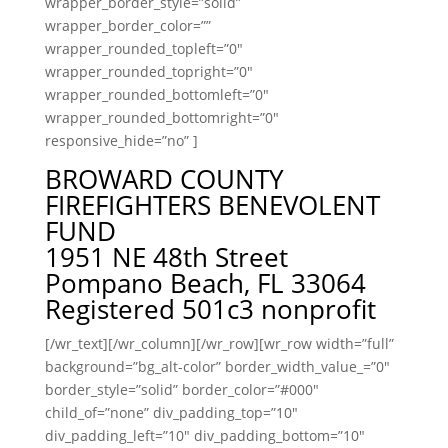
wrapper_border_style=”solid”
wrapper_border_color=””
wrapper_rounded_topleft=”0″
wrapper_rounded_topright=”0″
wrapper_rounded_bottomleft=”0″
wrapper_rounded_bottomright=”0″
responsive_hide=”no” ]
BROWARD COUNTY
FIREFIGHTERS BENEVOLENT
FUND
1951 NE 48th Street
Pompano Beach, FL 33064
Registered 501c3 nonprofit
[/wr_text][/wr_column][/wr_row][wr_row width=”full”
background=”bg_alt-color” border_width_value_=”0″
border_style=”solid” border_color=”#000″
child_of=”none” div_padding_top=”10″
div_padding_left=”10″ div_padding_bottom=”10″