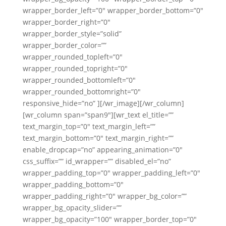
wrapper_border_left=”0″ wrapper_border_bottom=”0″
wrapper_border_right=”0″
wrapper_border_style=”solid”
wrapper_border_color=””
wrapper_rounded_topleft=”0″
wrapper_rounded_topright=”0″
wrapper_rounded_bottomleft=”0″
wrapper_rounded_bottomright=”0″
responsive_hide=”no” ][/wr_image][/wr_column]
[wr_column span=”span9″][wr_text el_title=””
text_margin_top=”0″ text_margin_left=””
text_margin_bottom=”0″ text_margin_right=””
enable_dropcap=”no” appearing_animation=”0″
css_suffix=”” id_wrapper=”” disabled_el=”no”
wrapper_padding_top=”0″ wrapper_padding_left=”0″
wrapper_padding_bottom=”0″
wrapper_padding_right=”0″ wrapper_bg_color=””
wrapper_bg_opacity_slider=””
wrapper_bg_opacity=”100″ wrapper_border_top=”0″