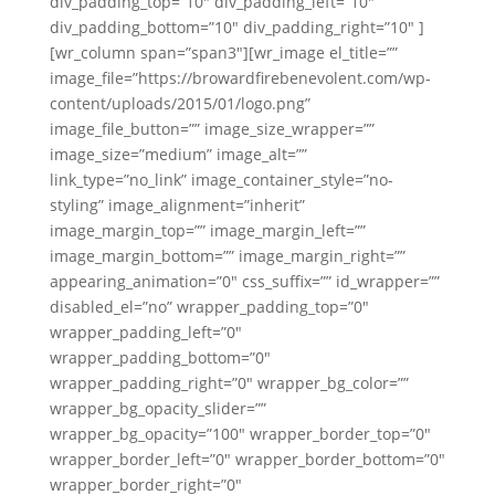
div_padding_top=”10″ div_padding_left=”10″
div_padding_bottom=”10″ div_padding_right=”10″ ]
[wr_column span=”span3″][wr_image el_title=””
image_file=”https://browardfirebenevolent.com/wp-
content/uploads/2015/01/logo.png”
image_file_button=”” image_size_wrapper=””
image_size=”medium” image_alt=””
link_type=”no_link” image_container_style=”no-
styling” image_alignment=”inherit”
image_margin_top=”” image_margin_left=””
image_margin_bottom=”” image_margin_right=””
appearing_animation=”0″ css_suffix=”” id_wrapper=””
disabled_el=”no” wrapper_padding_top=”0″
wrapper_padding_left=”0″
wrapper_padding_bottom=”0″
wrapper_padding_right=”0″ wrapper_bg_color=””
wrapper_bg_opacity_slider=””
wrapper_bg_opacity=”100″ wrapper_border_top=”0″
wrapper_border_left=”0″ wrapper_border_bottom=”0″
wrapper_border_right=”0″