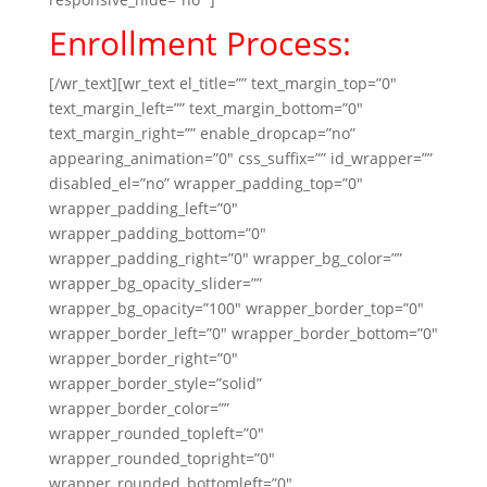
Enrollment Process:
[/wr_text][wr_text el_title=”” text_margin_top=”0″
text_margin_left=”” text_margin_bottom=”0″
text_margin_right=”” enable_dropcap=”no”
appearing_animation=”0″ css_suffix=”” id_wrapper=””
disabled_el=”no” wrapper_padding_top=”0″
wrapper_padding_left=”0″
wrapper_padding_bottom=”0″
wrapper_padding_right=”0″ wrapper_bg_color=””
wrapper_bg_opacity_slider=””
wrapper_bg_opacity=”100″ wrapper_border_top=”0″
wrapper_border_left=”0″ wrapper_border_bottom=”0″
wrapper_border_right=”0″
wrapper_border_style=”solid”
wrapper_border_color=””
wrapper_rounded_topleft=”0″
wrapper_rounded_topright=”0″
wrapper_rounded_bottomleft=”0″