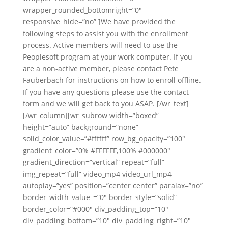
wrapper_rounded_bottomright=”0″
responsive_hide=”no” ]We have provided the
following steps to assist you with the enrollment
process. Active members will need to use the
Peoplesoft program at your work computer. If you
are a non-active member, please contact Pete
Fauberbach for instructions on how to enroll offline.
If you have any questions please use the contact
form and we will get back to you ASAP. [/wr_text]
[/wr_column][wr_subrow width=”boxed”
height=”auto” background=”none”
solid_color_value=”#ffffff” row_bg_opacity=”100″
gradient_color=”0% #FFFFFF,100% #000000″
gradient_direction=”vertical” repeat=”full”
img_repeat=”full” video_mp4 video_url_mp4
autoplay=”yes” position=”center center” paralax=”no”
border_width_value_=”0″ border_style=”solid”
border_color=”#000″ div_padding_top=”10″
div_padding_bottom=”10″ div_padding_right=”10″