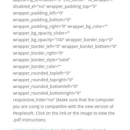
disabled_el=”no” wrapper_padding_top=”0″
wrapper_padding_left=”0″
wrapper_padding_bottom=”0″
wrapper_padding_right=”0″ wrapper_bg_color=””
wrapper_bg_opacity_slider=””
wrapper_bg_opacity=”100″ wrapper_border_top=”0″
wrapper_border_left=”0″ wrapper_border_bottom=”0″
wrapper_border_right=”0″
wrapper_border_style=”solid”
wrapper_border_color=””
wrapper_rounded_topleft=”0″
wrapper_rounded_topright=”0″
wrapper_rounded_bottomleft=”0″
wrapper_rounded_bottomright=”0″
responsive_hide=”no” ]Make sure that the computer
you are using is compatible with the new version of
Peoplesoft. Click on the link or the image to view the
.pdf instructions.