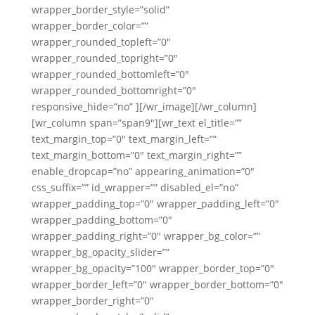
wrapper_border_style=”solid”
wrapper_border_color=””
wrapper_rounded_topleft=”0″
wrapper_rounded_topright=”0″
wrapper_rounded_bottomleft=”0″
wrapper_rounded_bottomright=”0″
responsive_hide=”no” ][/wr_image][/wr_column]
[wr_column span=”span9″][wr_text el_title=””
text_margin_top=”0″ text_margin_left=””
text_margin_bottom=”0″ text_margin_right=””
enable_dropcap=”no” appearing_animation=”0″
css_suffix=”” id_wrapper=”” disabled_el=”no”
wrapper_padding_top=”0″ wrapper_padding_left=”0″
wrapper_padding_bottom=”0″
wrapper_padding_right=”0″ wrapper_bg_color=””
wrapper_bg_opacity_slider=””
wrapper_bg_opacity=”100″ wrapper_border_top=”0″
wrapper_border_left=”0″ wrapper_border_bottom=”0″
wrapper_border_right=”0″