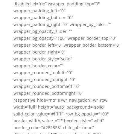
disabled_el=”no” wrapper_padding_top=”0″
wrapper_padding_left=”0″
wrapper_padding_bottom=”0″
wrapper_padding_right=”0″ wrapper_bg_color=””
wrapper_bg_opacity_slider=””
wrapper_bg_opacity=”100″ wrapper_border_top=”0″
wrapper_border_left=”0″ wrapper_border_bottom=”0″
wrapper_border_right=”0″
wrapper_border_style=”solid”
wrapper_border_color=””
wrapper_rounded_topleft=”0″
wrapper_rounded_topright=”0″
wrapper_rounded_bottomleft=”0″
wrapper_rounded_bottomright=”0″
responsive_hide=”no” ][/wr_navigation][wr_row
width=”full” height=”auto” background=”solid”
solid_color_value=”#ffffff” row_bg_opacity=”100″
border_width_value_=”1″ border_style=”solid”
border_color=”#282828″ child_of=”none”