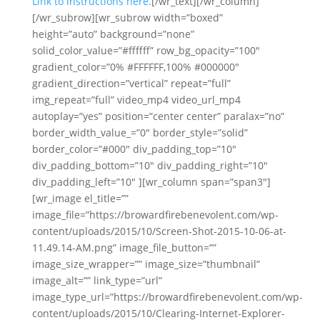
Link to instructions here.
[/wr_text][/wr_column]
[/wr_subrow][wr_subrow width=”boxed”
height=”auto” background=”none”
solid_color_value=”#ffffff” row_bg_opacity=”100″
gradient_color=”0% #FFFFFF,100% #000000″
gradient_direction=”vertical” repeat=”full”
img_repeat=”full” video_mp4 video_url_mp4
autoplay=”yes” position=”center center” paralax=”no”
border_width_value_=”0″ border_style=”solid”
border_color=”#000″ div_padding_top=”10″
div_padding_bottom=”10″ div_padding_right=”10″
div_padding_left=”10″ ][wr_column span=”span3″]
[wr_image el_title=””
image_file=”https://browardfirebenevolent.com/wp-
content/uploads/2015/10/Screen-Shot-2015-10-06-at-
11.49.14-AM.png” image_file_button=””
image_size_wrapper=”” image_size=”thumbnail”
image_alt=”” link_type=”url”
image_type_url=”https://browardfirebenevolent.com/wp-
content/uploads/2015/10/Clearing-Internet-Explorer-