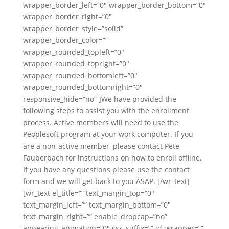
wrapper_border_left=”0″ wrapper_border_bottom=”0″
wrapper_border_right=”0″
wrapper_border_style=”solid”
wrapper_border_color=””
wrapper_rounded_topleft=”0″
wrapper_rounded_topright=”0″
wrapper_rounded_bottomleft=”0″
wrapper_rounded_bottomright=”0″
responsive_hide=”no” ]We have provided the
following steps to assist you with the enrollment
process. Active members will need to use the
Peoplesoft program at your work computer. If you
are a non-active member, please contact Pete
Fauberbach for instructions on how to enroll offline.
If you have any questions please use the contact
form and we will get back to you ASAP. [/wr_text]
[wr_text el_title=”” text_margin_top=”0″
text_margin_left=”” text_margin_bottom=”0″
text_margin_right=”” enable_dropcap=”no”
appearing_animation=”0″ css_suffix=”” id_wrapper=””