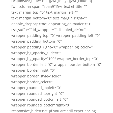
responsive_hide=”no” ][/wr_image][/wr_column]
[wr_column span=”span9″][wr_text el_title=””
text_margin_top=”0″ text_margin_left=””
text_margin_bottom=”0″ text_margin_right=””
enable_dropcap=”no” appearing_animation=”0″
css_suffix=”” id_wrapper=”” disabled_el=”no”
wrapper_padding_top=”0″ wrapper_padding_left=”0″
wrapper_padding_bottom=”0″
wrapper_padding_right=”0″ wrapper_bg_color=””
wrapper_bg_opacity_slider=””
wrapper_bg_opacity=”100″ wrapper_border_top=”0″
wrapper_border_left=”0″ wrapper_border_bottom=”0″
wrapper_border_right=”0″
wrapper_border_style=”solid”
wrapper_border_color=””
wrapper_rounded_topleft=”0″
wrapper_rounded_topright=”0″
wrapper_rounded_bottomleft=”0″
wrapper_rounded_bottomright=”0″
responsive_hide=”no” ]If you are still experiencing